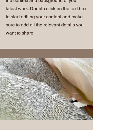
the context and background of your
latest work. Double click on the text box
to start editing your content and make
sure to add all the relevant details you
want to share.