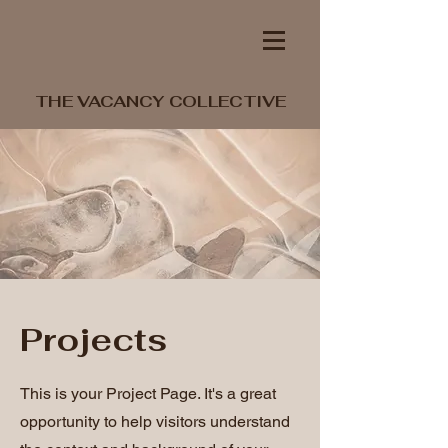
THE VACANCY COLLECTIVE
Projects
This is your Project Page. It's a great
opportunity to help visitors understand